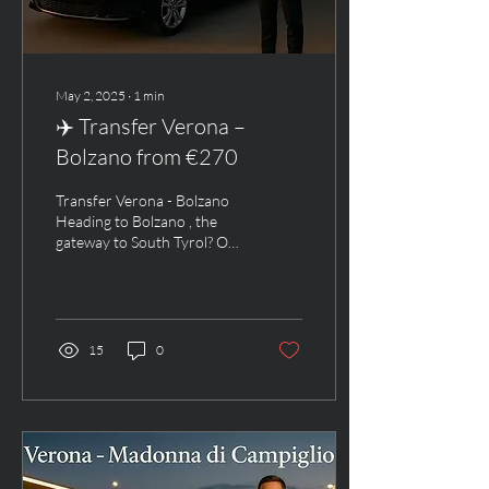
May 2, 2025
∙
1
min
✈️ Transfer Verona –
Bolzano from €270
Transfer Verona - Bolzano
Heading to Bolzano , the
gateway to South Tyrol? Our
private luxury transfer from
Verona Airport to Bolzano...
15
0