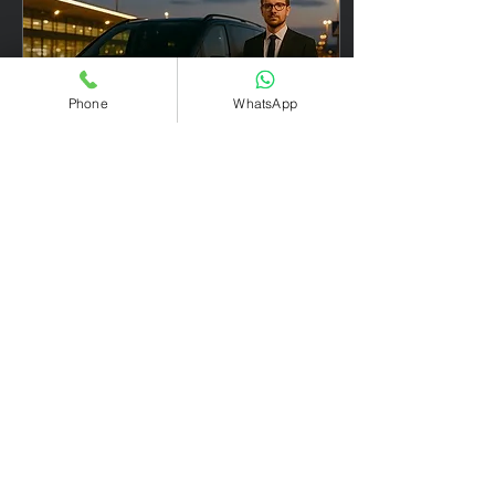
Phone
WhatsApp
Apr 30, 2025
∙
1
min
✈️ Transfer Verona –
Madonna di Campiglio
from €300
Transfer Verona - Madonna
di Campiglio Looking to
reach one of Italy’s most
exclusive ski resorts with
ease and elegance? Our
private...
21
0