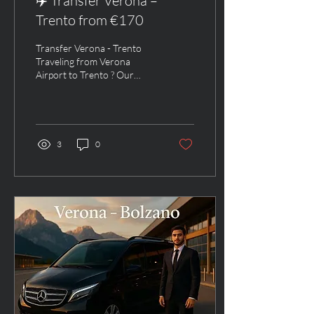
✈️ Transfer Verona –
Trento from €170
Transfer Verona - Trento
Traveling from Verona
Airport to Trento ? Our
private luxury transfer is the
most convenient and
comfortable...
3
0