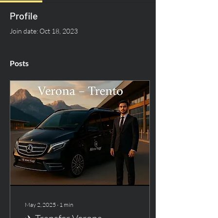
Profile
Join date: Oct 18, 2023
Posts
May 2, 2025
∙
1
min