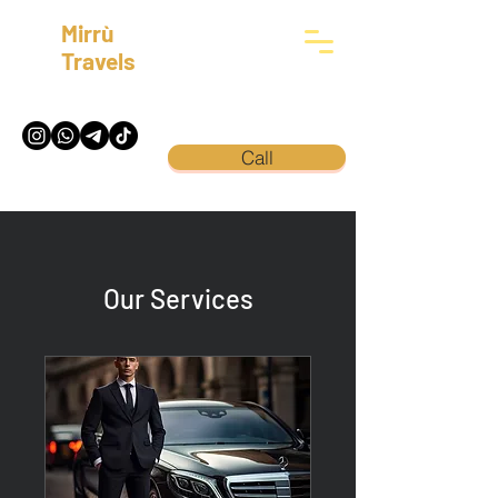
Mirrù
Travels
Call
Our Services