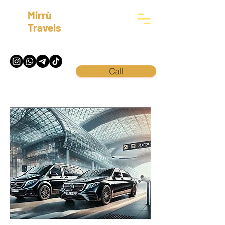
Mirrù
Travels
Call