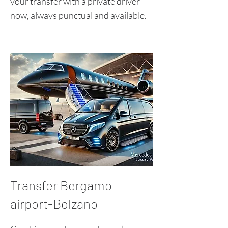
your transfer with a private driver
now, always punctual and available.
Transfer Bergamo
airport-Bolzano