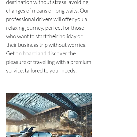
destination without stress, avoiding
changes of means or long waits. Our
professional drivers will offer you a
relaxing journey, perfect for those
who want to start their holiday or
their business trip without worries.
Get on board and discover the
pleasure of travelling with a premium
service, tailored to your needs.