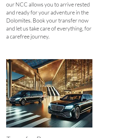
our NCC allows you to arrive rested
and ready for your adventure in the
Dolomites. Book your transfer now
and let us take care of everything, for
a carefree journey.