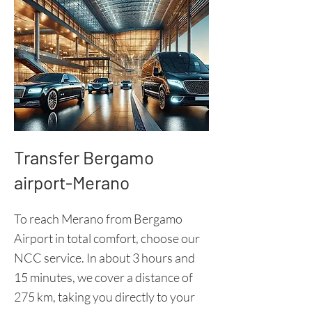
Transfer Bergamo
airport-Merano
To reach Merano from Bergamo
Airport in total comfort, choose our
NCC service. In about 3 hours and
15 minutes, we cover a distance of
275 km, taking you directly to your