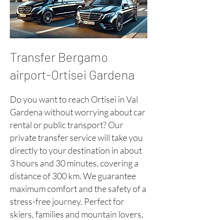
Transfer Bergamo
airport-Ortisei Gardena
Do you want to reach Ortisei in Val
Gardena without worrying about car
rental or public transport? Our
private transfer service will take you
directly to your destination in about
3 hours and 30 minutes, covering a
distance of 300 km. We guarantee
maximum comfort and the safety of a
stress-free journey. Perfect for
skiers, families and mountain lovers,