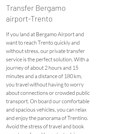
Transfer Bergamo
airport-Trento
If you land at Bergamo Airport and
want to reach Trento quickly and
without stress, our private transfer
service is the perfect solution. With a
journey of about 2 hours and 15
minutes and a distance of 180 km,
you travel without having to worry
about connections or crowded public
transport. On board our comfortable
and spacious vehicles, you can relax
and enjoy the panorama of Trentino.
Avoid the stress of travel and book