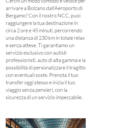
Cerchi un modo comodo e veloce per
arrivare a Bolzano dall’Aeroporto di
Bergamo? Con il nostro NCC, puoi
raggiungere la tua destinazione in
circa 2 ore e 45 minuti, percorrendo
una distanza di 230 km in totale relax
e senza attese. Ti garantiamo un
servizio esclusivo con autisti
professionisti, auto di alta gamma e la
possibilità di personalizzare il tragitto
con eventuali soste. Prenota il tuo
transfer oggi stesso e inizia il tuo
viaggio senza pensieri, con la
sicurezza di un servizio impeccabile.