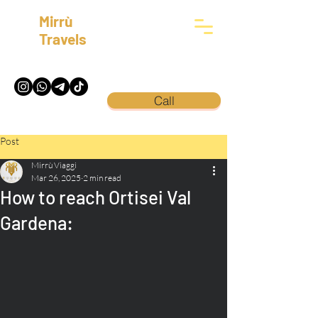
Mirrù
Travels
Call
Post
Mirrù Viaggi
Mar 26, 2025
2 min read
How to reach Ortisei Val
Gardena: