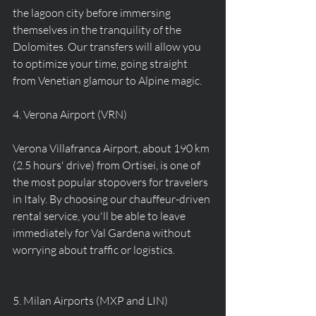
the lagoon city before immersing 
themselves in the tranquility of the 
Dolomites. Our transfers will allow you 
to optimize your time, going straight 
from Venetian glamour to Alpine magic.
4. Verona Airport (VRN)
Verona Villafranca Airport, about 190 km 
(2.5 hours' drive) from Ortisei, is one of 
the most popular stopovers for travelers 
in Italy. By choosing our chauffeur-driven 
rental service, you'll be able to leave 
immediately for Val Gardena without 
worrying about traffic or logistics.
5. Milan Airports (MXP and LIN)