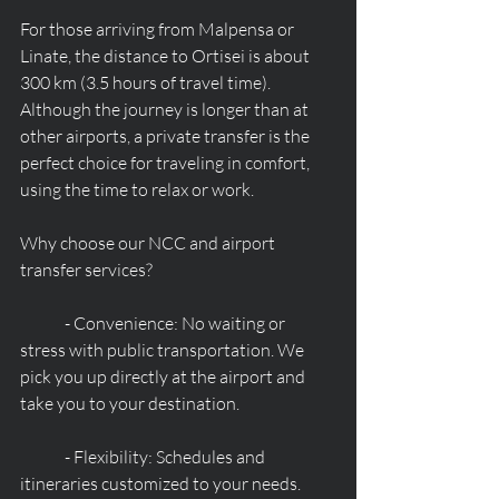
For those arriving from Malpensa or 
Linate, the distance to Ortisei is about 
300 km (3.5 hours of travel time). 
Although the journey is longer than at 
other airports, a private transfer is the 
perfect choice for traveling in comfort, 
using the time to relax or work.
Why choose our NCC and airport 
transfer services?
	- Convenience: No waiting or 
stress with public transportation. We 
pick you up directly at the airport and 
take you to your destination.
	- Flexibility: Schedules and 
itineraries customized to your needs.