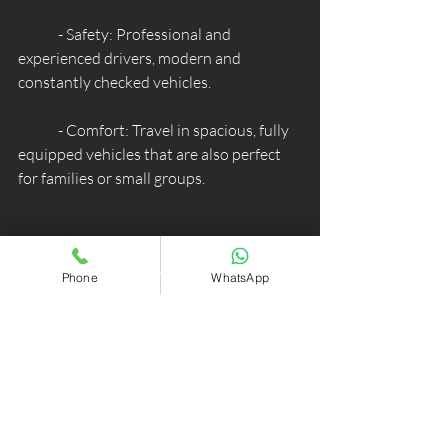
	- Safety: Professional and 
experienced drivers, modern and 
constantly checked vehicles.
	- Comfort: Travel in spacious, fully 
equipped vehicles that are also perfect 
for families or small groups.
By booking our transfer service, you can 
start your vacation in Ortisei Val 
Phone
WhatsApp
Gardena on the right foot, without 
worries and with all the peace of mind of 
an exclusive and high-quality service.
Contact us today to receive a 