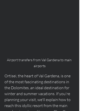
Airport transfers from Val Gardena to main 
airports
Ortisei, the heart of Val Gardena, is one 
of the most fascinating destinations in 
the Dolomites, an ideal destination for 
winter and summer vacations. If you're 
planning your visit, we'll explain how to 
reach this idyllic resort from the main 