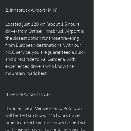
2. Innsbruck Airport (INN)
Located just 120 km (about 1.5 hours' 
drive) from Ortisei, Innsbruck Airport is 
the closest option for those traveling 
from European destinations. With our 
NCC service, you are guaranteed a quick 
and direct ride to Val Gardena, with 
experienced drivers who know the 
mountain roads best.
3. Venice Airport (VCE)
If you arrive at Venice Marco Polo, you 
will be 190 km (about 2.5 hours travel 
time) from Ortisei. This airport is perfect 
for those who want to combine a visit to 