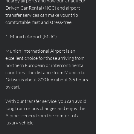
nearby airports and how our Chauffeur 
Driven Car Rental (NCC) and airport 
transfer services can make your trip 
comfortable, fast and stress-free.
1. Munich Airport (MUC).
Munich International Airport is an 
excellent choice for those arriving from 
northern European or intercontinental 
countries. The distance from Munich to 
Ortisei is about 300 km (about 3.5 hours 
by car).
With our transfer service, you can avoid 
long train or bus changes and enjoy the 
Alpine scenery from the comfort of a 
luxury vehicle.