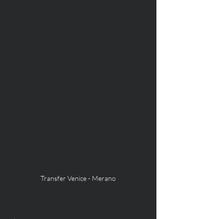
Transfer Venice - Merano