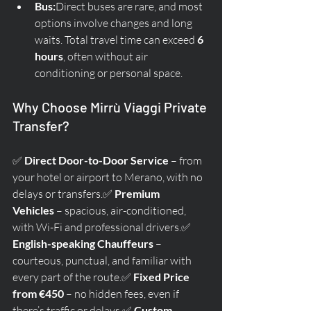
Bus:
Direct buses are rare, and most 
options involve changes and long 
waits. Total travel time can exceed 
6 
hours
, often without air 
conditioning or personal space.
Why Choose Mirrù Viaggi Private 
Transfer?
✅ 
Direct Door-to-Door Service
 – from 
your hotel or airport to Merano, with no 
delays or transfers.✅ 
Premium 
Vehicles
 – spacious, air-conditioned, 
with Wi-Fi and professional drivers.✅ 
English-speaking Chauffeurs
 – 
courteous, punctual, and familiar with 
every part of the route.✅ 
Fixed Price 
from €450
 – no hidden fees, even if 
there’s traffic or delays.✅ 
Custom 