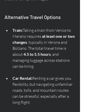
Alternative Travel Options
Train:
Taking a train from Venice to 
Merano requires 
at least one or two 
changes
, typically in Verona and 
Bolzano. The total travel time is 
about 
4.5 to 5.5 hours
, and 
managing luggage across stations 
can be tiring.
Car Rental:
Renting a car gives you 
flexibility, but navigating unfamiliar 
roads, tolls, and mountain routes 
can be stressful, especially after a 
long flight.