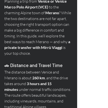
Planning a trip from 
Venice or Venice 
Marco Polo Airport (VCE)
 to the 
charming Alpine town of 
Merano
? While 
the two destinations are not far apart, 
choosing the right transport option can 
make a big difference in comfort and 
timing. In this guide, we’ll explore the 
best ways to reach Merano — and why 
a 
private transfer with Mirrù Viaggi
 is 
your top choice.
🚗 Distance and Travel Time
The distance between Venice and 
Merano is about 
260 km
, and the drive 
takes around 
3 hours and 15 
minutes
 under normal traffic conditions. 
The route offers beautiful landscapes, 
including vineyards, mountains, and 
traditional Alpine villages.