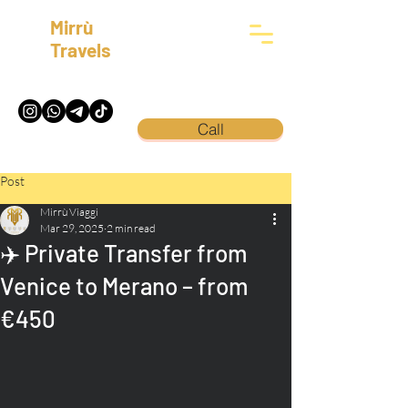
Mirrù
Travels
Call
Post
Mirrù Viaggi
Mar 29, 2025
2 min read
✈️ Private Transfer from
Venice to Merano – from
€450