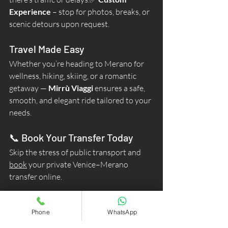
Experience
 – stop for photos, breaks, or 
scenic detours upon request.
Travel Made Easy
Whether you’re heading to Merano for 
wellness, hiking, skiing, or a romantic 
getaway — 
Mirrù Viaggi
 ensures a safe, 
smooth, and elegant ride tailored to your 
needs.
📞 Book Your Transfer Today
Skip the stress of public transport and 
book
 your private Venice–Merano 
transfer online.
👉 
Travel comfortably. 
Phone
WhatsApp
Travel safely. Travel 