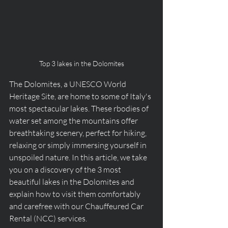
Top 3 lakes in the Dolomites
The Dolomites, a UNESCO World 
Heritage Site, are home to some of Italy's 
most spectacular lakes. These rbodies of 
water set among the mountains offer 
breathtaking scenery, perfect for hiking, 
relaxing or simply immersing yourself in 
unspoiled nature. In this article, we take 
you on a discovery of the 3 most 
beautiful lakes in the Dolomites and 
explain how to visit them comfortably 
and carefree with our Chauffeured Car 
Rental (NCC) services.