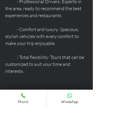
	- Professional Drivers: Experts in 
the area, ready to recommend the best 
experiences and restaurants.
	- Comfort and luxury: Spacious, 
stylish vehicles with every comfort to 
make your trip enjoyable.
	- Total flexibility: Tours that can be 
customized to suit your time and 
interests.
Book your private tour today and be 
captivated by the beauty of the 
Phone
WhatsApp
Dolomites! Contact us to arrange your 
perfect itinerary.