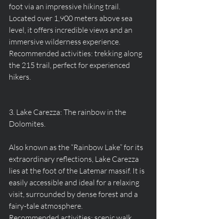
foot via an impressive hiking trail. 
Located over 1,900 meters above sea 
level, it offers incredible views and an 
immersive wilderness experience.
Recommended activities: trekking along 
the 215 trail, perfect for experienced 
hikers.
3. Lake Carezza: The rainbow in the 
Dolomites.
Also known as the “Rainbow Lake” for its 
extraordinary reflections, Lake Carezza 
lies at the foot of the Latemar massif. It is 
easily accessible and ideal for a relaxing 
visit, surrounded by dense forest and a 
fairy-tale atmosphere.
Recommended activities: scenic walk 