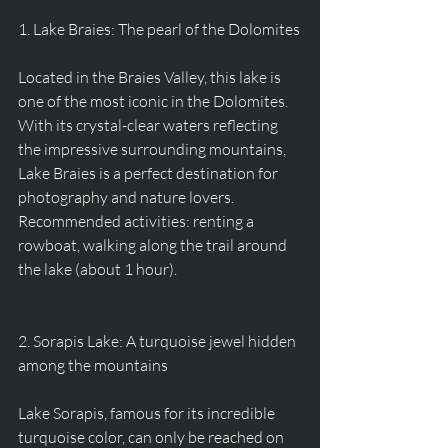
1. Lake Braies: The pearl of the Dolomites
Located in the Braies Valley, this lake is 
one of the most iconic in the Dolomites. 
With its crystal-clear waters reflecting 
the impressive surrounding mountains, 
Lake Braies is a perfect destination for 
photography and nature lovers.
Recommended activities: renting a 
rowboat, walking along the trail around 
the lake (about 1 hour).
2. Sorapis Lake: A turquoise jewel hidden 
among the mountains
Lake Sorapis, famous for its incredible 
turquoise color, can only be reached on 