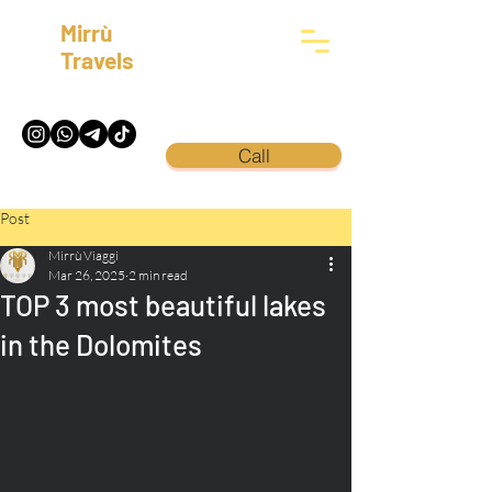
Mirrù
Travels
Call
Post
Mirrù Viaggi
Mar 26, 2025
2 min read
TOP 3 most beautiful lakes
in the Dolomites