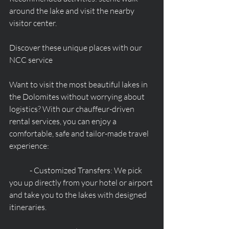
around the lake and visit the nearby 
visitor center.
Discover these unique places with our 
NCC service
Want to visit the most beautiful lakes in 
the Dolomites without worrying about 
logistics? With our chauffeur-driven 
rental services, you can enjoy a 
comfortable, safe and tailor-made travel 
experience:
	- Customized Transfers: We pick 
you up directly from your hotel or airport 
and take you to the lakes with designed 
itineraries.