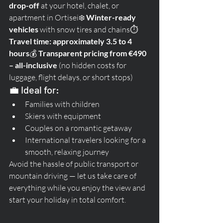
drop-off
 at your hotel, chalet, or 
apartment in Ortisei❄️ 
Winter-ready 
vehicles
 with snow tires and chains⏱️ 
Travel time: approximately 3.5 to 4 
hours
💰 
Transparent pricing from €490 
– all-inclusive
 (no hidden costs for 
luggage, flight delays, or short stops)
💼 Ideal for:
Families with children
Skiers with equipment
Couples on a romantic getaway
International travelers looking for a 
smooth, relaxing journey
Avoid the hassle of public transport or 
mountain driving — let us take care of 
everything while you enjoy the view and 
start your holiday in total comfort.