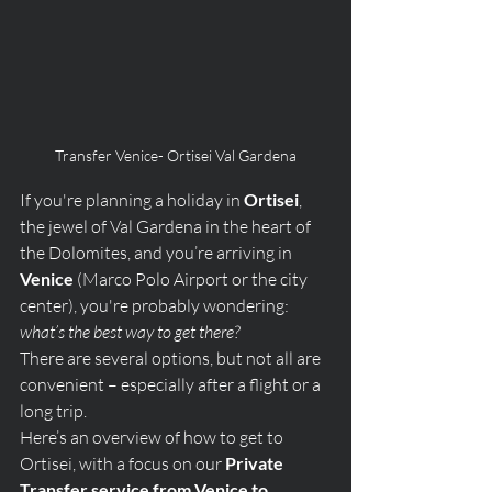
Transfer Venice- Ortisei Val Gardena
If you're planning a holiday in 
Ortisei
, 
the jewel of Val Gardena in the heart of 
the Dolomites, and you’re arriving in 
Venice
 (Marco Polo Airport or the city 
center), you're probably wondering: 
what’s the best way to get there?
There are several options, but not all are 
convenient – especially after a flight or a 
long trip. 
Here’s an overview of how to get to 
Ortisei, with a focus on our 
Private 
Transfer service from Venice to 