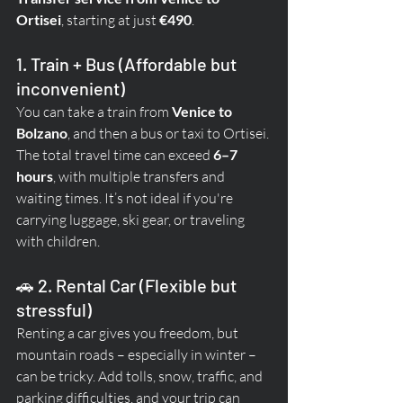
Ortisei
, starting at just 
€490
.
1. Train + Bus (Affordable but 
inconvenient)
You can take a train from 
Venice to 
Bolzano
, and then a bus or taxi to Ortisei. 
The total travel time can exceed 
6–7 
hours
, with multiple transfers and 
waiting times. It’s not ideal if you're 
carrying luggage, ski gear, or traveling 
with children.
🚗 2. Rental Car (Flexible but 
stressful)
Renting a car gives you freedom, but 
mountain roads – especially in winter – 
can be tricky. Add tolls, snow, traffic, and 
parking difficulties, and your trip can 