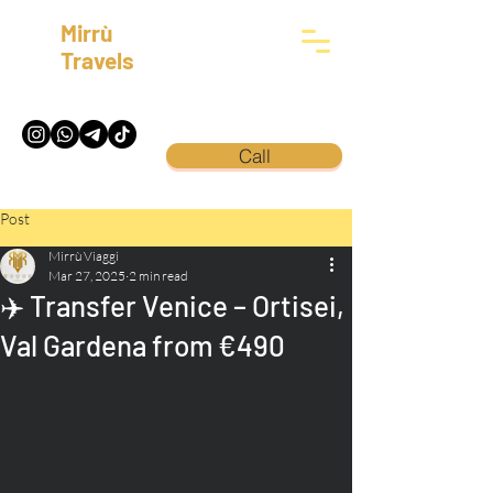
Mirrù
Travels
Call
Post
Mirrù Viaggi
Mar 27, 2025
2 min read
✈️ Transfer Venice – Ortisei,
Val Gardena from €490