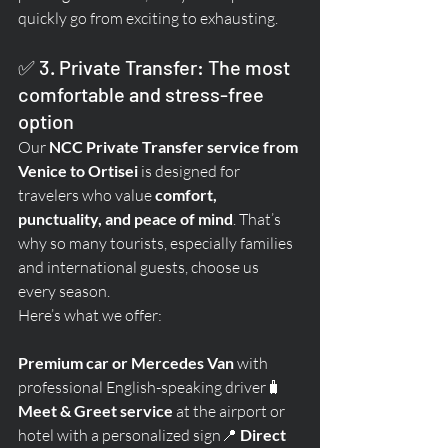
quickly go from exciting to exhausting.
✅ 3. Private Transfer: The most 
comfortable and stress-free 
option
Our 
NCC Private Transfer service from 
Venice to Ortisei
 is designed for 
travelers who value 
comfort, 
punctuality, and peace of mind
. That’s 
why so many tourists, especially families 
and international guests, choose us 
every season.
Here’s what we offer:
Premium car or Mercedes Van
 with 
professional English-speaking driver🧳 
Meet & Greet service
 at the airport or 
hotel with a personalized sign📍 
Direct 