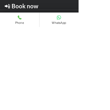
📲 
Book now
Phone
WhatsApp
Recent Posts
See All